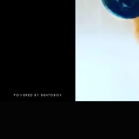
(OPENS IN A NEW TAB)
POWERED BY BENTOBOX