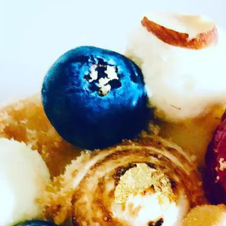
b to start navigating