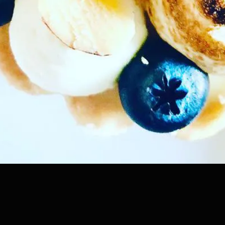
Coming soon!