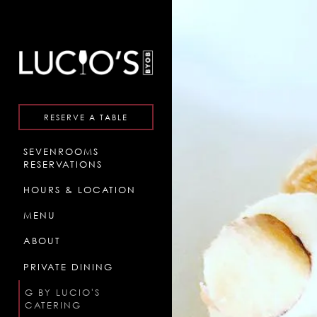
×
Main content starts here, ta
RESERVE A TABLE
SEVENROOMS
(OPENS IN A NEW TAB)
RESERVATIONS
HOURS & LOCATION
MENU
ABOUT
PRIVATE DINING
G BY LUCIO'S
CATERING